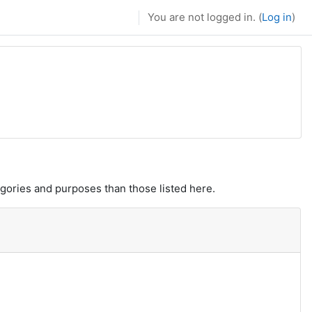
You are not logged in. (
Log in
)
gories and purposes than those listed here.