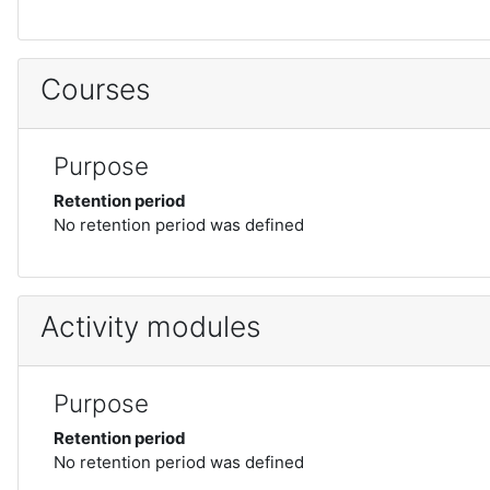
Courses
Purpose
Retention period
No retention period was defined
Activity modules
Purpose
Retention period
No retention period was defined