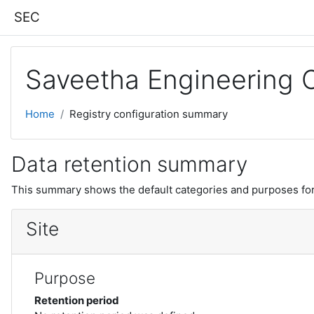
Skip to main content
SEC
Saveetha Engineering 
Home
Registry configuration summary
Data retention summary
This summary shows the default categories and purposes for 
Site
Purpose
Retention period