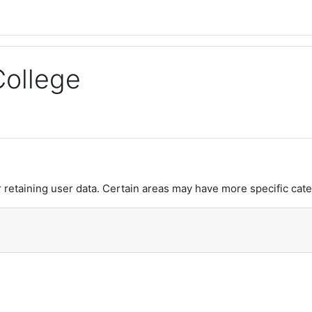
College
retaining user data. Certain areas may have more specific cate