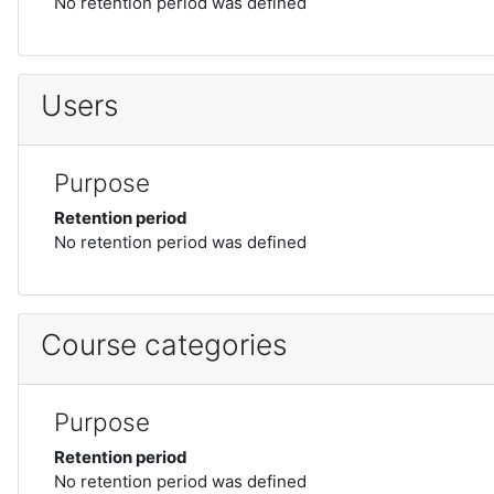
No retention period was defined
Users
Purpose
Retention period
No retention period was defined
Course categories
Purpose
Retention period
No retention period was defined