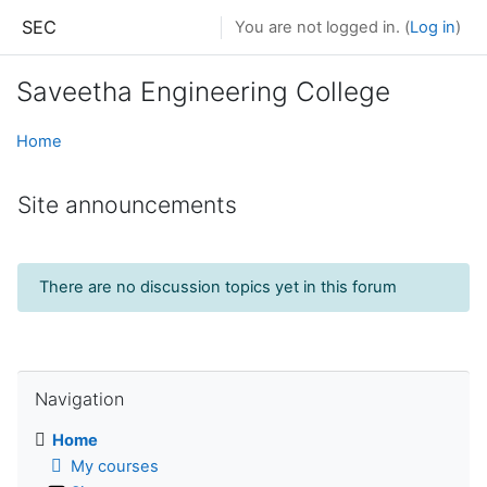
Skip to main content
SEC
You are not logged in. (
Log in
)
Saveetha Engineering College
Home
Site announcements
There are no discussion topics yet in this forum
Skip Navigation
Navigation
Home
My courses