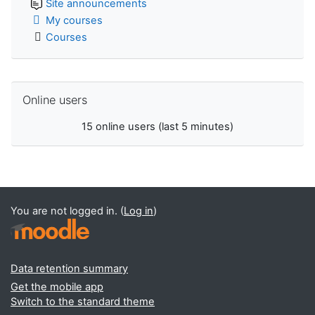
Site announcements
My courses
Courses
Skip Online users
Online users
15 online users (last 5 minutes)
You are not logged in. (
Log in
)
Data retention summary
Get the mobile app
Switch to the standard theme